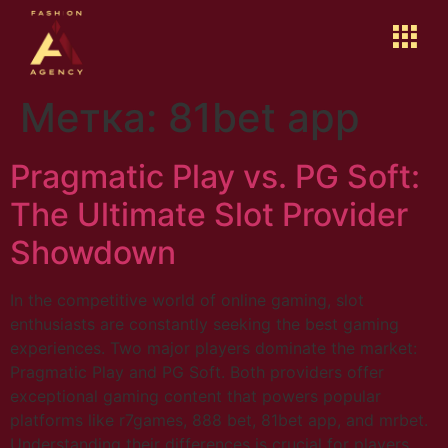
Метка:
81bet app
Pragmatic Play vs. PG Soft:
The Ultimate Slot Provider
Showdown
In the competitive world of online gaming, slot
enthusiasts are constantly seeking the best gaming
experiences. Two major players dominate the market:
Pragmatic Play and PG Soft. Both providers offer
exceptional gaming content that powers popular
platforms like r7games, 888 bet, 81bet app, and mrbet.
Understanding their differences is crucial for players