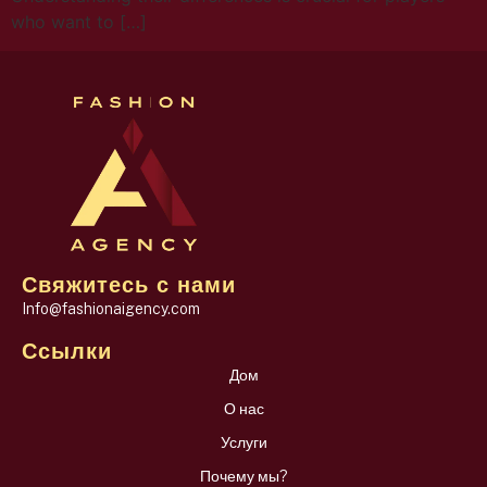
who want to […]
Свяжитесь с нами
Info@fashionaigency.com
Ссылки
Дом
О нас
Услуги
Почему мы?