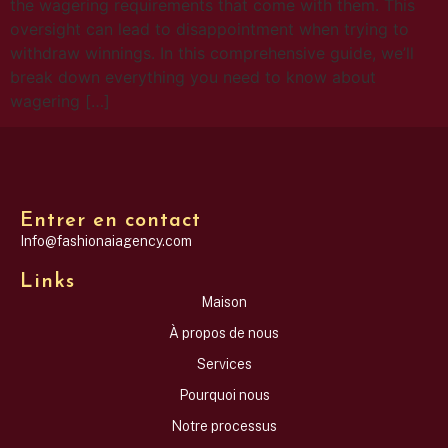
the wagering requirements that come with them. This
oversight can lead to disappointment when trying to
withdraw winnings. In this comprehensive guide, we’ll
break down everything you need to know about
wagering […]
Entrer en contact
Info@fashionaiagency.com
Links
Maison
À propos de nous
Services
Pourquoi nous
Notre processus