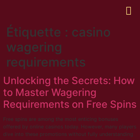
Étiquette :
casino
wagering
requirements
Unlocking the Secrets: How
to Master Wagering
Requirements on Free Spins
Free spins are among the most enticing bonuses
offered by online casinos today. However, many players
dive into these promotions without fully understanding