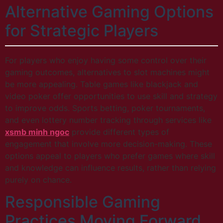
Alternative Gaming Options
for Strategic Players
For players who enjoy having some control over their
gaming outcomes, alternatives to slot machines might
be more appealing. Table games like blackjack and
video poker offer opportunities to use skill and strategy
to improve odds. Sports betting, poker tournaments,
and even lottery number tracking through services like
xsmb minh ngoc
provide different types of
engagement that involve more decision-making. These
options appeal to players who prefer games where skill
and knowledge can influence results, rather than relying
purely on chance.
Responsible Gaming
Practices Moving Forward