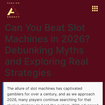
Can You Beat Slot
Machines in 2026?
Debunking Myths
and Exploring Real
Strategies
The allure of slot machines has captivated
gamblers for over a century, and as we approach
2026, many players continue searching for that