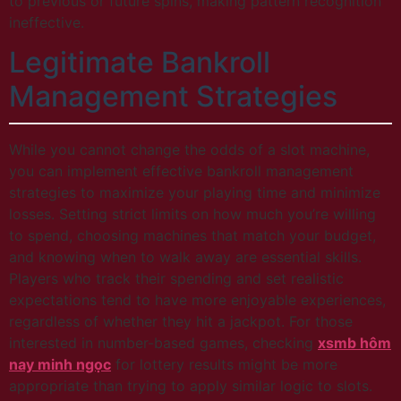
to previous or future spins, making pattern recognition
ineffective.
Legitimate Bankroll
Management Strategies
While you cannot change the odds of a slot machine,
you can implement effective bankroll management
strategies to maximize your playing time and minimize
losses. Setting strict limits on how much you’re willing
to spend, choosing machines that match your budget,
and knowing when to walk away are essential skills.
Players who track their spending and set realistic
expectations tend to have more enjoyable experiences,
regardless of whether they hit a jackpot. For those
interested in number-based games, checking
xsmb hôm
nay minh ngọc
for lottery results might be more
appropriate than trying to apply similar logic to slots.