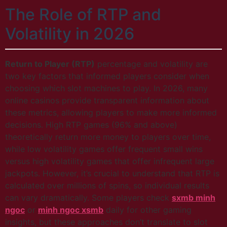
The Role of RTP and
Volatility in 2026
Return to Player (RTP)
percentage and volatility are
two key factors that informed players consider when
choosing which slot machines to play. In 2026, many
online casinos provide transparent information about
these metrics, allowing players to make more informed
decisions. High RTP games (96% and above)
theoretically return more money to players over time,
while low volatility games offer frequent small wins
versus high volatility games that offer infrequent large
jackpots. However, it’s crucial to understand that RTP is
calculated over millions of spins, so individual results
can vary dramatically. Some players check
sxmb minh
ngoc
or
minh ngoc xsmb
daily for other gaming
insights, but these approaches don’t translate to slot