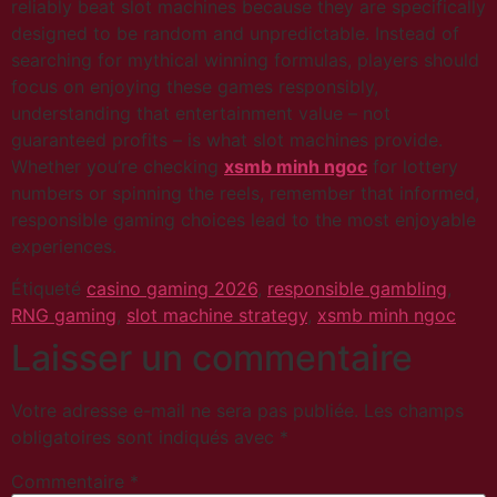
reliably beat slot machines because they are specifically
designed to be random and unpredictable. Instead of
searching for mythical winning formulas, players should
focus on enjoying these games responsibly,
understanding that entertainment value – not
guaranteed profits – is what slot machines provide.
Whether you’re checking
xsmb minh ngoc
for lottery
numbers or spinning the reels, remember that informed,
responsible gaming choices lead to the most enjoyable
experiences.
Étiqueté
casino gaming 2026
,
responsible gambling
,
RNG gaming
,
slot machine strategy
,
xsmb minh ngoc
Laisser un commentaire
Votre adresse e-mail ne sera pas publiée.
Les champs
obligatoires sont indiqués avec
*
Commentaire
*