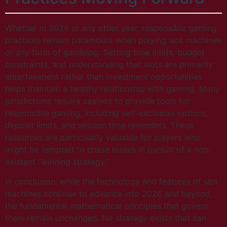
Whether in 2026 or any other year, responsible gaming
practices remain paramount when playing slot machines
or any form of gambling. Setting time limits, budget
constraints, and understanding that slots are primarily
entertainment rather than investment opportunities
helps maintain a healthy relationship with gaming. Many
jurisdictions require casinos to provide tools for
responsible gaming, including self-exclusion options,
deposit limits, and session time reminders. These
resources are particularly valuable for players who
might be tempted to chase losses in pursuit of a non-
existent “winning strategy.”
In conclusion, while the technology and features of slot
machines continue to advance into 2026 and beyond,
the fundamental mathematical principles that govern
them remain unchanged. No strategy exists that can