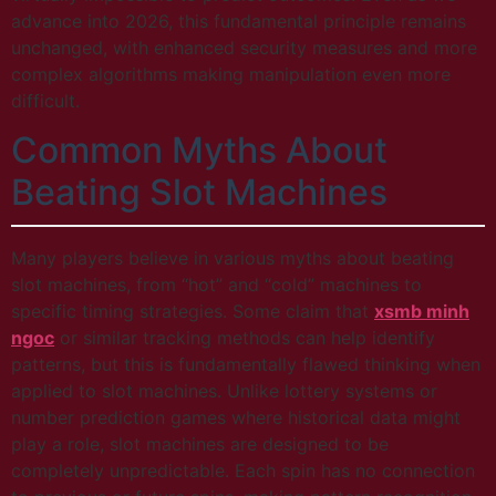
advance into 2026, this fundamental principle remains
unchanged, with enhanced security measures and more
complex algorithms making manipulation even more
difficult.
Common Myths About
Beating Slot Machines
Many players believe in various myths about beating
slot machines, from “hot” and “cold” machines to
specific timing strategies. Some claim that
xsmb minh
ngoc
or similar tracking methods can help identify
patterns, but this is fundamentally flawed thinking when
applied to slot machines. Unlike lottery systems or
number prediction games where historical data might
play a role, slot machines are designed to be
completely unpredictable. Each spin has no connection