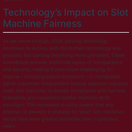
Technology’s Impact on Slot
Machine Fairness
As we move through 2026, gaming technology
continues to evolve, with blockchain technology and
provably fair gaming becoming more prevalent. These
innovations provide additional layers of transparency
and security, making it even more challenging for
anyone – including casino operators – to manipulate
game outcomes. Independent testing agencies regularly
audit slot machines to ensure compliance with fairness
standards, and regulatory bodies maintain strict
oversight. This increased scrutiny means that any
attempt to develop a strategy to “beat” slot machines
would face even greater obstacles than in previous
years.