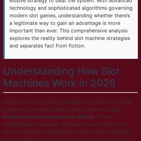
elusive strategy to beat the system. With advanced
technology and sophisticated algorithms governing
modern slot games, understanding whether there’s
a legitimate way to gain an advantage is more
important than ever. This comprehensive analysis
explores the reality behind slot machine strategies
and separates fact from fiction.
Understanding How Slot
Machines Work in 2026
Modern slot machines, including those found in online
platforms and land-based casinos, operate using
Random Number Generators (RNGs)
. These
sophisticated computer programs ensure that every
spin is completely independent and random, making it
virtually impossible to predict outcomes. Even as we