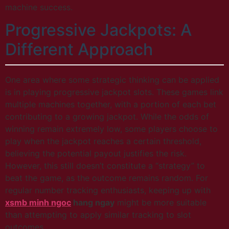
machine success.
Progressive Jackpots: A
Different Approach
One area where some strategic thinking can be applied
is in playing progressive jackpot slots. These games link
multiple machines together, with a portion of each bet
contributing to a growing jackpot. While the odds of
winning remain extremely low, some players choose to
play when the jackpot reaches a certain threshold,
believing the potential payout justifies the risk.
However, this still doesn’t constitute a “strategy” to
beat the game, as the outcome remains random. For
regular number tracking enthusiasts, keeping up with
xsmb minh ngoc
hang ngay
might be more suitable
than attempting to apply similar tracking to slot
outcomes.