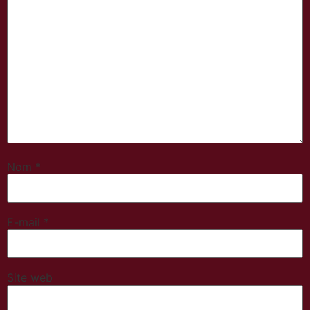
Nom
*
E-mail
*
Site web