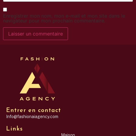
Enregistrer mon nom, mon e-mail et mon site dans le
navigateur pour mon prochain commentaire.
Entrer en contact
Info@fashionaiagency.com
Links
Maison