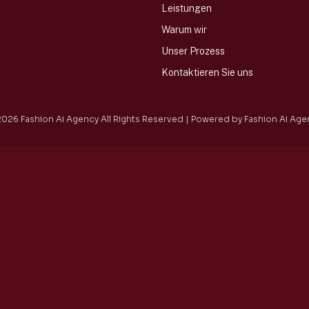
Leistungen
Warum wir
Unser Prozess
Kontaktieren Sie uns
2026 Fashion Ai Agency All Rights Reserved | Powered by Fashion Ai Age