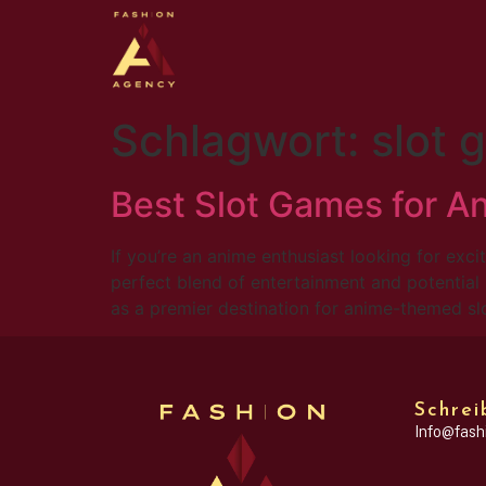
Schlagwort:
slot 
Best Slot Games for A
If you’re an anime enthusiast looking for ex
perfect blend of entertainment and potential 
as a premier destination for anime-themed sl
Schrei
Info@fash