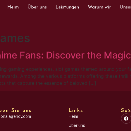
Heim
Über uns
Leistungen
Warum wir
Unse
games
nime Fans: Discover the Magic
citing gaming experiences, slot games themed around your f
rewards. Among the various platforms offering these thrill
ots that capture the essence of beloved […]
ben Sie uns
Links
Soz
ionaiagency.com
Heim
Über uns