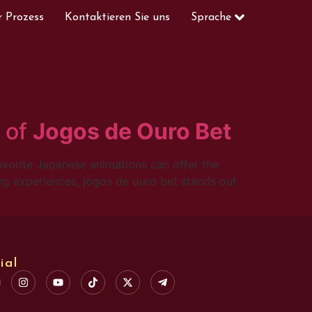
r Prozess
Kontaktieren Sie uns
Sprache
 of
Jogos de Ouro Bet
avorite Japanese animations can offer the
ing experiences, jogos de ouro bet stands out
ial