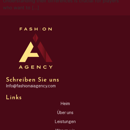
Understanding their differences is crucial for players
who want to […]
Schreiben Sie uns
Info@fashionaiagency.com
Links
Heim
Über uns
Leistungen