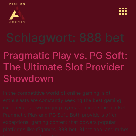
Schlagwort:
888 bet
Pragmatic Play vs. PG Soft:
The Ultimate Slot Provider
Showdown
In the competitive world of online gaming, slot
enthusiasts are constantly seeking the best gaming
experiences. Two major players dominate the market:
Pragmatic Play and PG Soft. Both providers offer
exceptional gaming content that powers popular
platforms like r7games, 888 bet, 81bet app, and mrbet.